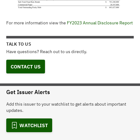
For more information view the
FY2023 Annual Disclosure Report
TALK TO US
Have questions? Reach out to us directly.
CONTACT US
Get Issuer Alerts
Add this issuer to your watchlist to get alerts about important
updates.
WATCHLIST