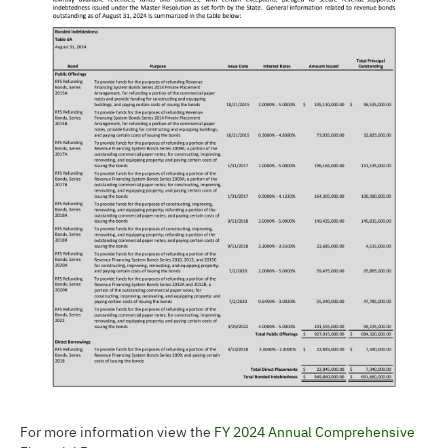
For more information view the
FY 2024 Annual Comprehensive