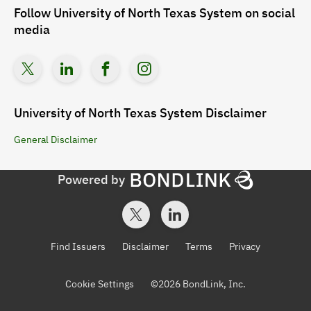
Follow
University of North Texas System
on social
media
University of North Texas System
Disclaimer
General
Disclaimer
Powered by
Find Issuers
Disclaimer
Terms
Privacy
Cookie Settings
©
2026
BondLink, Inc.