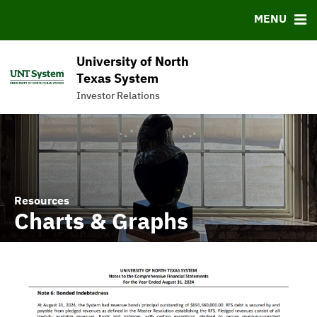
News & Events
Bond Sales
Downloads
FAQ
MENU
Meet the Team
Roadshows
IRMA Letter
Links
Ratings
Contact
University of North
Charts & Graphs
Texas System
Investor Relations
Commercial Paper Program
Resources
Charts & Graphs