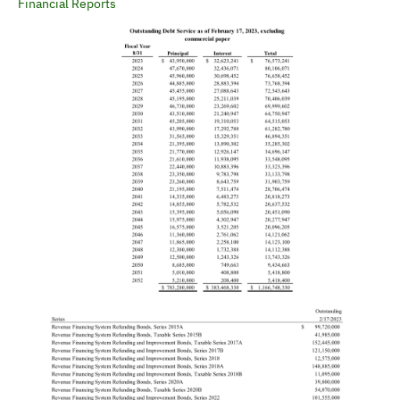
Financial Reports