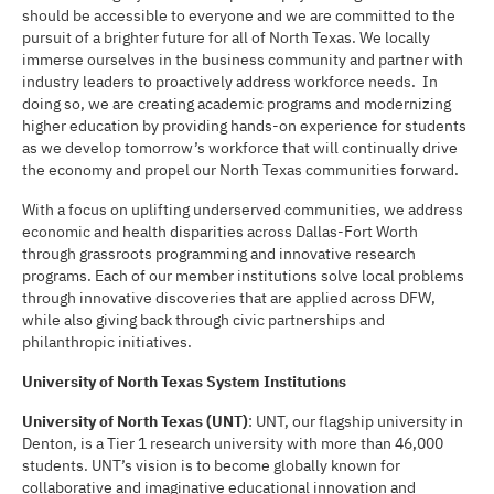
should be accessible to everyone and we are committed to the
pursuit of a brighter future for all of North Texas. We locally
immerse ourselves in the business community and partner with
industry leaders to proactively address workforce needs. In
doing so, we are creating academic programs and modernizing
higher education by providing hands-on experience for students
as we develop tomorrow’s workforce that will continually drive
the economy and propel our North Texas communities forward.
With a focus on uplifting underserved communities, we address
economic and health disparities across Dallas-Fort Worth
through grassroots programming and innovative research
programs. Each of our member institutions solve local problems
through innovative discoveries that are applied across DFW,
while also giving back through civic partnerships and
philanthropic initiatives.
University of North Texas System Institutions
University of North Texas (UNT)
: UNT, our flagship university in
Denton, is a Tier 1 research university with more than 46,000
students. UNT’s vision is to become globally known for
collaborative and imaginative educational innovation and