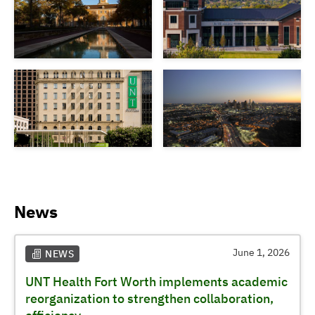
News
June 1, 2026
NEWS
UNT Health Fort Worth implements academic
reorganization to strengthen collaboration,