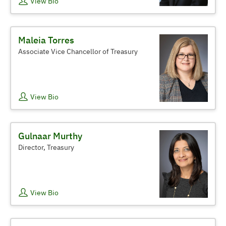
View Bio
Maleia Torres
Associate Vice Chancellor of Treasury
View Bio
Gulnaar Murthy
Director, Treasury
View Bio