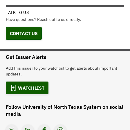
TALK TO US
Have questions? Reach out to us directly.
CONTACT US
Get Issuer Alerts
Add this issuer to your watchlist to get alerts about important
updates.
WATCHLIST
Follow
University of North Texas System
on social
media