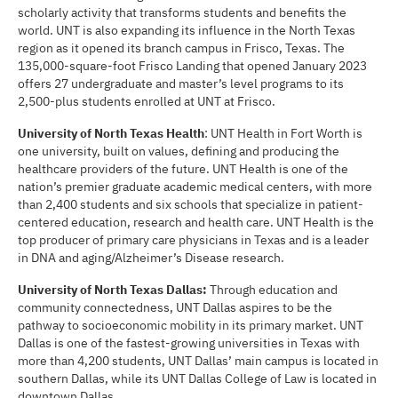
scholarly activity that transforms students and benefits the
world. UNT is also expanding its influence in the North Texas
region as it opened its branch campus in Frisco, Texas. The
135,000-square-foot Frisco Landing that opened January 2023
offers 27 undergraduate and master’s level programs to its
2,500-plus students enrolled at UNT at Frisco.
University of North Texas Health
: UNT Health in Fort Worth is
one university, built on values, defining and producing the
healthcare providers of the future. UNT Health is one of the
nation’s premier graduate academic medical centers, with more
than 2,400 students and six schools that specialize in patient-
centered education, research and health care. UNT Health is the
top producer of primary care physicians in Texas and is a leader
in DNA and aging/Alzheimer’s Disease research.
University of North Texas Dallas:
Through education and
community connectedness, UNT Dallas aspires to be the
pathway to socioeconomic mobility in its primary market. UNT
Dallas is one of the fastest-growing universities in Texas with
more than 4,200 students, UNT Dallas’ main campus is located in
southern Dallas, while its UNT Dallas College of Law is located in
downtown Dallas.