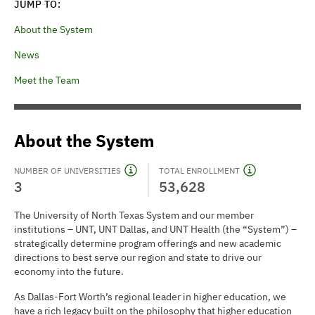
JUMP TO:
About the System
News
Meet the Team
About the System
NUMBER OF UNIVERSITIES
TOTAL ENROLLMENT
3
53,628
The University of North Texas System and our member
institutions – UNT, UNT Dallas, and UNT Health (the “System”) –
strategically determine program offerings and new academic
directions to best serve our region and state to drive our
economy into the future.
As Dallas-Fort Worth’s regional leader in higher education, we
have a rich legacy built on the philosophy that higher education