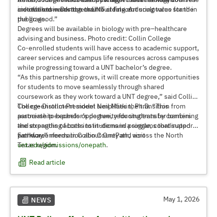
are offered in Denton or UNT at Frisco.
institutions work together to create enduring value for the
sidewalk towards the main building. Art sculptures stand in
public good.”
the grass.
Degrees will be available in biology with pre–healthcare
advising and business. Photo credit: Collin College
Co-enrolled students will have access to academic support,
career services and campus life resources across campuses
while progressing toward a UNT bachelor’s degree.
“As this partnership grows, it will create more opportunities
for students to move seamlessly through shared
coursework as they work toward a UNT degree,” said Collin
College District President Neil Matkin, Ph.D. “This
The co-enrollment model simplifies the transition from
partnership expands opportunity for students by combining
associate to bachelor’s degree, reducing transfer barriers
the strengths of both institutions in a single, coordinated
and expanding access to in-demand programs that support
pathway.”
workforce needs in Collin County and across the North
For more information about OnePath, visit
Texas region.
unt.edu/admissions/onepath
.
Read article
May 1, 2026
NEWS