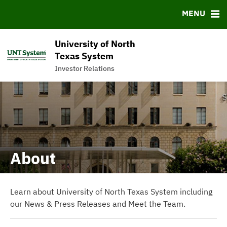
News & Events
Bond Sales
Downloads
FAQ
MENU
Meet the Team
Roadshows
IRMA Letter
Links
Ratings
Contact
University of North
Charts & Graphs
Texas System
Investor Relations
Commercial Paper Program
About
Learn about University of North Texas System including
our News & Press Releases and Meet the Team.