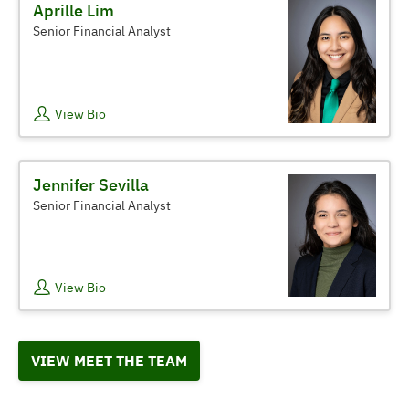
Aprille Lim
Senior Financial Analyst
View Bio
Jennifer Sevilla
Senior Financial Analyst
View Bio
VIEW MEET THE TEAM