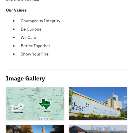
Our Values
Courageous Integrity
Be Curious
We Care
Better Together
Show Your Fire
Image Gallery