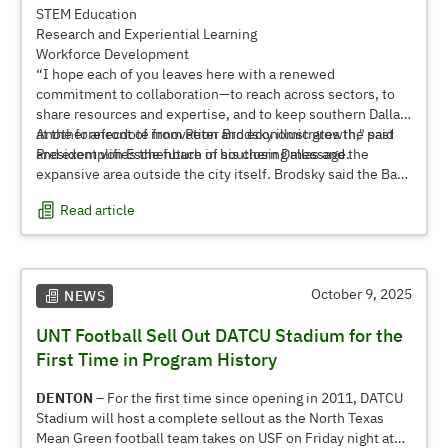
STEM Education
Research and Experiential Learning
Workforce Development
“I hope each of you leaves here with a renewed
commitment to collaboration—to reach across sectors, to
share resources and expertise, and to keep southern Dallas
at the forefront of innovation and economic growth," said
Another anecdote from Peter Brodsky illustrates the past
President von Eschenbach in his closing message.
and exemplifies the future of southern Dallas and the
expansive area outside the city itself. Brodsky said the Bank
of America building, known as
Oak Cliff Tower
, is the only
Read article
structure south of I-30 taller than 10 stories. With the
region poised for dramatic growth in the coming decades,
that anecdote soon may no longer be true, either.
October 9, 2025
NEWS
UNT Football Sell Out DATCU Stadium for the
First Time in Program History
DENTON –
For the first time since opening in 2011, DATCU
Stadium will host a complete sellout as the North Texas
Mean Green football team takes on USF on Friday night at