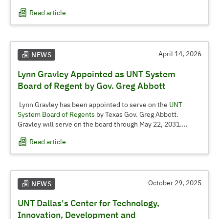
business analytics and accounting, highlighting continued
Read article
growth across its graduate offerings.
April 14, 2026
NEWS
Lynn Gravley Appointed as UNT System
Board of Regent by Gov. Greg Abbott
Lynn Gravley has been appointed to serve on the
UNT
System Board of Regents
by Texas Gov. Greg Abbott.
Gravley will serve on the board through May 22, 2031.
Read article
Gravley is the founder and CEO of NT Logistics Inc., which
has been recognized multiple times over its 25-plus-year
history as one of the fastest-growing privately held
companies in the Dallas-Fort Worth area. He serves as
chairman of the advisory board for the UNT G. Brint Ryan
October 29, 2025
NEWS
College of Business for Logistics and Supply Chain
UNT Dallas's Center for Technology,
Management and as chairman of the Transportation
Intermediaries Association. He previously served on the
Innovation, Development and