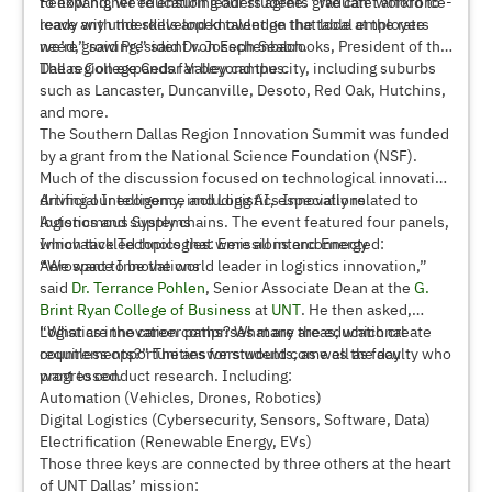
to expand, we’re ensuring our students graduate workforce-
Fellow higher education leaders agree. “We can’t afford to
ready with the skills and knowledge that local employers
leave any underdeveloped talent on the table at the rate
need,” said President von Eschenbach.
we’re growing,” said Dr. Joseph Seabrooks, President of the
Dallas College Cedar Valley campus.
The region expands far beyond the city, including suburbs
such as Lancaster, Duncanville, Desoto, Red Oak, Hutchins,
and more.
The Southern Dallas Region Innovation Summit was funded
by a grant from the National Science Foundation (NSF).
Much of the discussion focused on technological innovation
driving our economy, including AI, especially related to
Artificial Intelligence and Logistics Innovations
logistics and supply chains. The event featured four panels,
Autonomous Systems
which tackled topics that were all interconnected:
Innovative Technologies: Emissions and Energy
Aerospace Innovations
“We want to be the world leader in logistics innovation,”
said
Dr. Terrance Pohlen
, Senior Associate Dean at the
G.
Brint Ryan College of Business
at
UNT
. He then asked,
“What are the career paths? What are the educational
Logistics innovation comprises many areas, which create
requirements?” The answers would come as the day
countless opportunities for students, as well as faculty who
progressed.
want to conduct research. Including:
Automation (Vehicles, Drones, Robotics)
Digital Logistics (Cybersecurity, Sensors, Software, Data)
Electrification (Renewable Energy, EVs)
Those three keys are connected by three others at the heart
of UNT Dallas’ mission: