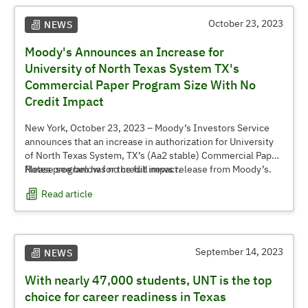
October 23, 2023
NEWS
Moody's Announces an Increase for
University of North Texas System TX's
Commercial Paper Program Size With No
Credit Impact
New York, October 23, 2023 – Moody’s Investors Service
announces that an increase in authorization for University
of North Texas System, TX’s (Aa2 stable) Commercial Paper
Notes program has no credit impact.
Please see below for the full news release from Moody’s.
Read article
September 14, 2023
NEWS
With nearly 47,000 students, UNT is the top
choice for career readiness in Texas