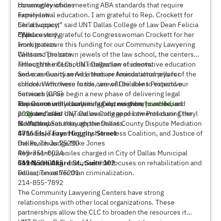
community while meeting ABA standards that require
Housing/evictions
experiential education. I am grateful to Rep. Crockett for
Family law
her advocacy,” said UNT Dallas College of Law Dean Felicia
Child support
Epps.
Child custody
“We are very grateful to Congresswoman Crockett for her
Immigration
work to secure this funding for our Community Lawyering
Wills and probate
Centers. The crown jewels of the law school, the centers
reflect the intentional integration of innovative education
Through the CLCs, UNT Dallas law students:
and community service that are foundational pillars of the
Serve as Guardian Ad Litems or Amicus attorneys for
school. With these funds, we will be able to expand our
children who were in the care of Childrens Protective
outreach as we begin a new phase of delivering legal
Services (CPS)
assistance while continuing our neighborhood-based
Represent individuals in family, eviction, juvenile, and
The Community Lawyering Centers were
founded in
program,” said UNT Dallas College of Law Professor Cheryl
probate cases
2016
and offer day and evening appointments during the
B. Wattley.
Mediate cases through the Dallas County Dispute Mediation
week, and Saturday appointments.
Services, Tarrant County Homeless Coalition, and Justice of
4716 Elsie Faye Heggins Street
the Peach Judge Mike Jones
Dallas, Texas 75210
Represent juveniles charged in City of Dallas Municipal
469-351-0024
Court, seeking resolution that focuses on rehabilitation and
469-351-0025
511 North Akard St., Suite 102
education rather than criminalization.
Dallas, Texas 75201
214-855-7892
The Community Lawyering Centers have strong
relationships with other local organizations. These
partnerships allow the CLC to broaden the resources it