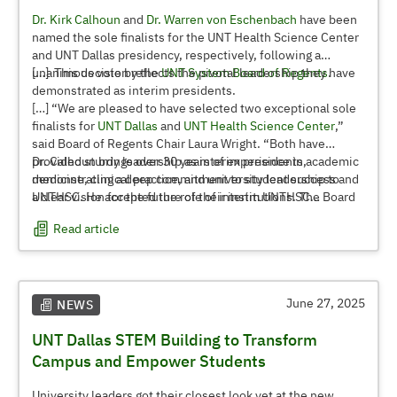
Dr. Kirk Calhoun
and
Dr. Warren von Eschenbach
have been
named the sole finalists for the UNT Health Science Center
and UNT Dallas presidency, respectively, following a
unanimous vote by the
[…] This decision reflects the pivotal leadership they have
UNT System Board of Regents
.
demonstrated as interim presidents.
[…] “We are pleased to have selected two exceptional sole
finalists for
UNT Dallas
and
UNT Health Science Center
,”
said Board of Regents Chair Laura Wright. “Both have
provided sturdy leadership as interim presidents,
Dr. Calhoun brings over 30 years of experience in academic
demonstrating a deep commitment to student success and
medicine, clinical practice, and university leadership to
a clear vision for the future of their institutions. The Board
UNTHSC. He accepted the role of interim UNTHSC
is confident in their ability to advance the mission and
president in January 2025 after retiring as president of The
Read article
impact of these universities.”
University of Texas at Tyler in May 2024. He has led
integrated healthcare enterprises at a significant scale,
spanning hospitals, clinics, academic medical practices,
and critical community services such as emergency
transport and home health. Dr. Calhoun’s dedication to
June 27, 2025
NEWS
healthcare, public health, higher education, and community
UNT Dallas STEM Building to Transform
service led to his induction into the prestigious Doctor Luke
Society in 2021.
Campus and Empower Students
Dr. von Eschenbach was appointed interim president of UNT
University leaders got their closest look yet at the new,