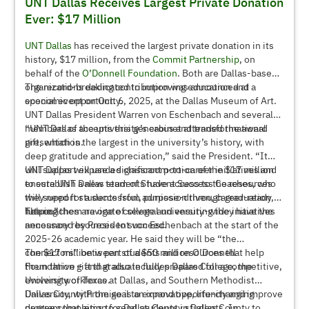
UNT Dallas Receives Largest Private Donation
Ever: $17 Million
UNT Dallas
has received the largest private donation in its
history, $17 million, from the
Commit Partnership
, on
behalf of the
O’Donnell Foundation
. Both are Dallas-based
organizations dedicated to improving education and
The record-breaking contribution was announced at a
economic opportunity.
special event on Oct. 6, 2025, at the Dallas Museum of Art.
UNT Dallas President Warren von Eschenbach and several
members of the university’s cabinet attended the award
“UNT Dallas accepts this generous and transformational
presentation.
gift, which is the largest in the university’s history, with
deep gratitude and appreciation,” said the President. “It
will support expanded classroom-to-career initiatives and
UNT Dallas will use a significant portion of the $17 million
ensure UNT Dallas students have access to the resources
to establish a new team of Student Success Coaches, who
they need for a successful, purpose-driven, career-ready
will support students from admission through graduation,
future.”
helping them navigate college and ensuring they have the
The coaches are one of several university-wide initiatives
necessary resources to succeed.
announced by President von Eschenbach at the start of the
2025-26 academic year. He said they will be “the
connectors” between students and resources that help
The $17 million is part of a $50 million O’Donnell
them thrive – and graduate fully prepared for a competitive,
Foundation gift that also includes Dallas College, the
evolving workforce.
University of Texas at Dallas, and Southern Methodist
University, with the goal to expand opportunity and improve
Dallas County Promise is an innovative, life-changing
degree completion for Dallas County students. In
program that aims to send students in Dallas County to