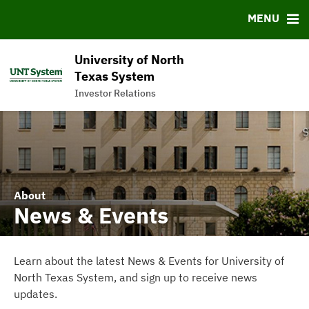
News & Events
Bond Sales
Downloads
FAQ
MENU
Meet the Team
Roadshows
IRMA Letter
Links
Ratings
Contact
University of North
Charts & Graphs
Texas System
Investor Relations
Commercial Paper Program
About
News & Events
Learn about the latest News & Events for University of
North Texas System, and sign up to receive news
updates.