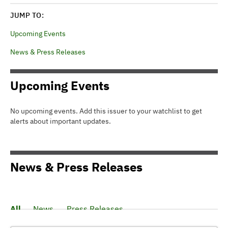
JUMP TO:
Upcoming Events
News & Press Releases
Upcoming Events
No upcoming events. Add this issuer to your watchlist to get
alerts about important updates.
News & Press Releases
All
News
Press Releases