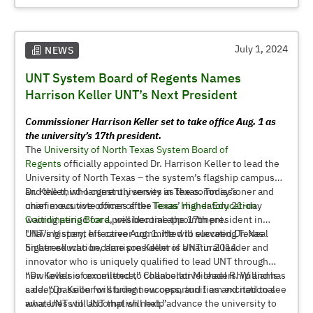
students and their families; and creating a sense of place
and belonging, which is student-centered, inclusive,
welcoming, accessible and flexible.
July 1, 2024
NEWS
UNT System Board of Regents Names
Harrison Keller UNT’s Next President
Commissioner Harrison Keller set to take office Aug. 1 as
the university’s 17th president.
The
University of North Texas System Board of
Regents
officially appointed Dr. Harrison Keller to lead the
University of North Texas – the system’s flagship campus
and the third-largest university in Texas. Today’s
Dr. Keller, who currently serves as the commissioner and
unanimous vote comes after Texas’ mandatory 21-day
chief executive officer of the
Texas Higher Education
waiting period for a presidential appointment.
Coordinating Board
, will become the 17th president in
UNT’s history, effective Aug. 1. He will succeed Dr. Neal
"Having spent his career committed to elevating Texas
Smatresk who became president of UNT in 2014.
higher education, Harrison Keller is a natural leader and
innovator who is uniquely qualified to lead UNT through
new levels of excellence,” Chancellor Michael R. Williams
“Dr. Keller is committed to collaborative leadership and has
said. “Dr. Keller will bring new opportunities and national
a deep passion for student success, and I am excited to see
awareness to UNT that will help advance the university to
what UNT will accomplish next.”