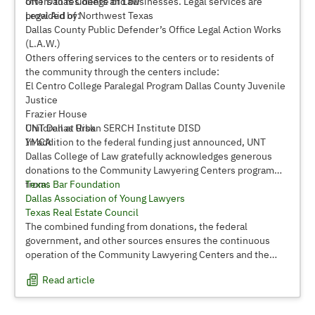
offers to residents and businesses. Legal services are
UNT Dallas College of Law
provided by:
Legal Aid of Northwest Texas
Dallas County Public Defender’s Office Legal Action Works
(L.A.W.)
Others offering services to the centers or to residents of
the community through the centers include:
El Centro College Paralegal Program Dallas County Juvenile
Justice
Frazier House
Children at Risk
UNT Dallas Urban SERCH Institute DISD
YMCA
In addition to the federal funding just announced, UNT
Dallas College of Law gratefully acknowledges generous
donations to the Community Lawyering Centers program
from:
Texas Bar Foundation
Dallas Association of Young Lawyers
Texas Real Estate Council
The combined funding from donations, the federal
government, and other sources ensures the continuous
operation of the Community Lawyering Centers and the
important services they provide to Dallas area residents in
Read article
need of legal assistance.