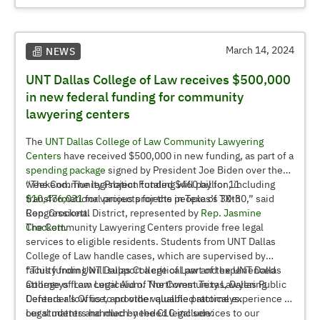
Terri West (’82), Regent
Dr. Marilyn Wiley, UNT Dean of the G. Brint Ryan College of
Business
Adam Chamberlain, Associate Professor and Faculty Senate
March 14, 2024
NEWS
Chair
UNT Dallas College of Law receives $500,000
Megan Wheeler, Senior Director for Special Events and
Projects and Staff Senate Secretary
in new federal funding for community
lawyering centers
The
UNT Dallas College of Law
Community Lawyering
Centers
have received $500,000 in new funding, as part of a
spending package
signed by President Joe Biden over the
weekend. The legislation totaled $460 billion, including
“The Community Project Funding will pay for 11
$10,476,031
transformational projects for the people of TX-30,” said
for various projects in Texas’s 30th
Congressional District, represented by
Rep. Crockett.
Rep. Jasmine
Crockett
The Community Lawyering Centers provide free legal
.
services to eligible residents. Students from UNT Dallas
College of Law handle cases, which are supervised by
faculty from UNT Dallas College of Law and experienced
“This funding will support a critical part of the UNT Dallas
attorneys from Legal Aid of Northwest Texas, Dallas Public
College of Law curriculum. The Community Lawyering
Defender’s Office, and other qualified attorneys.
Centers allow us to provide valuable practical experience to
our students and much-needed legal services to our
Legal matters handled by the CLC include: