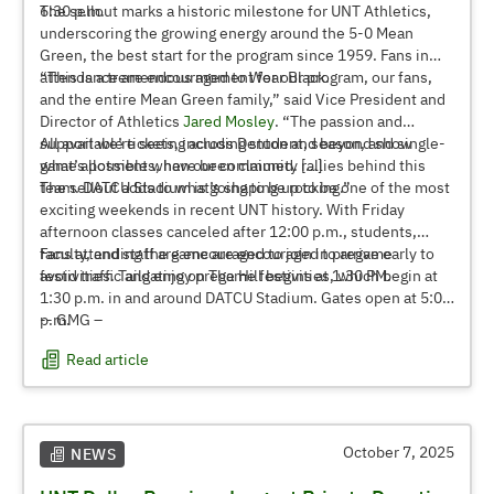
6:30 p.m.
The sellout marks a historic milestone for UNT Athletics,
underscoring the growing energy around the 5-0 Mean
Green, the best start for the program since 1959. Fans in
attendance are encouraged to Wear Black.
“This is a tremendous moment for our program, our fans,
and the entire Mean Green family,” said Vice President and
Director of Athletics
Jared Mosley
. “The passion and
support we’re seeing across Denton and beyond show
All available tickets, including student, season, and single-
what’s possible when our community rallies behind this
game allotments, have been claimed. […]
team. DATCU Stadium is going to be rocking.”
The sellout adds to what’s shaping up to be one of the most
exciting weekends in recent UNT history. With Friday
afternoon classes canceled after 12:00 p.m., students,
faculty, and staff are encouraged to join in pregame
Fans attending the game are encouraged to arrive early to
festivities. Tailgating on The Hill begins at 1:30 PM.
avoid traffic and enjoy pregame festivities, which begin at
1:30 p.m. in and around DATCU Stadium. Gates open at 5:00
p.m.
-- GMG –
Read article
October 7, 2025
NEWS